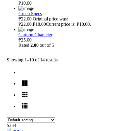
₱10.00
Green Specs
₱22.00
Original price was:
₱22.00.₱18.00Current price is: ₱18.00.
Cartoon Character
₱25.00
Rated
2.00
out of 5
Showing 1–10 of 14 results
Sale!