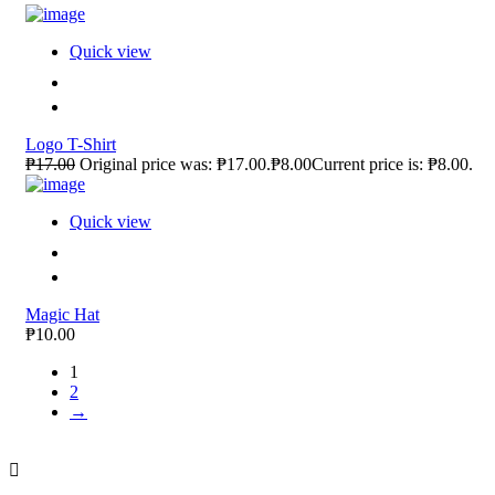
Quick view
Logo T-Shirt
₱17.00
Original price was: ₱17.00.₱8.00Current price is: ₱8.00.
Quick view
Magic Hat
₱10.00
1
2
→