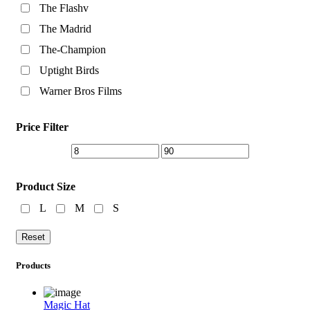
The Flashv
The Madrid
The-Champion
Uptight Birds
Warner Bros Films
Price Filter
Product Size
L
M
S
Reset
Products
Magic Hat