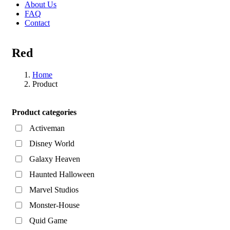
About Us
FAQ
Contact
Red
Home
Product
Asides
Product categories
Activeman
Disney World
Galaxy Heaven
Haunted Halloween
Marvel Studios
Monster-House
Quid Game