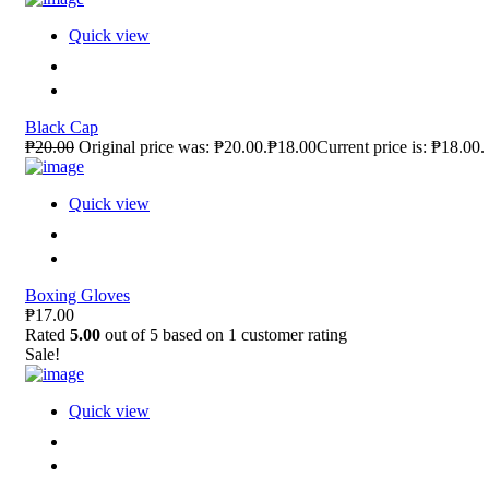
Quick view
Black Cap
₱20.00
Original price was: ₱20.00.₱18.00Current price is: ₱18.00.
Quick view
Boxing Gloves
₱17.00
Rated
5.00
out of 5 based on
1
customer rating
Sale!
Quick view