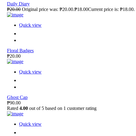
Daily Diary
₱20.00
Original price was: ₱20.00.₱18.00Current price is: ₱18.00.
Quick view
Floral Badges
₱20.00
Quick view
Ghost Cap
₱90.00
Rated
4.00
out of 5 based on
1
customer rating
Quick view