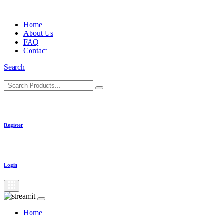
Skip
to
Home
content
About Us
FAQ
Contact
Search
Register
Login
Home