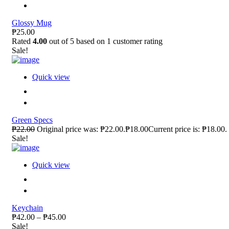
Glossy Mug
₱25.00
Rated
4.00
out of 5 based on
1
customer rating
Sale!
Quick view
Green Specs
₱22.00
Original price was: ₱22.00.₱18.00Current price is: ₱18.00.
Sale!
Quick view
Keychain
₱42.00 – ₱45.00
Sale!