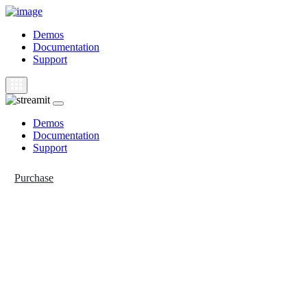
Demos
Documentation
Support
Demos
Documentation
Support
Purchase