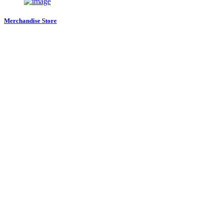
Merchandise Store