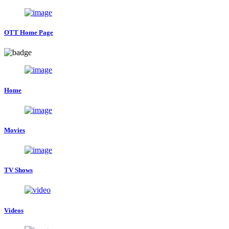
OTT Home Page
Home
Movies
TV Shows
Videos