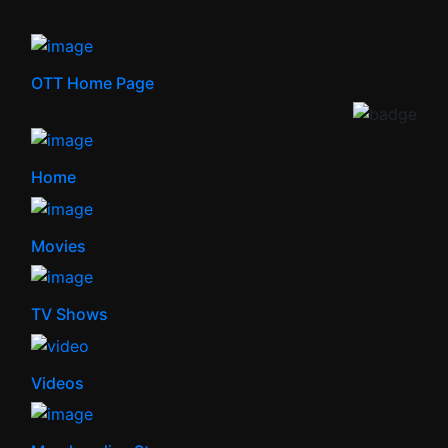
OTT Home Page
Home
Movies
TV Shows
Videos