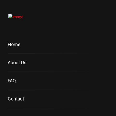
Home
About Us
FAQ
Contact