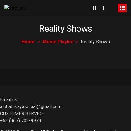
Reality Shows
Home
Movie Playlist
Reality Shows
Email us:
alphabisayasocial@gmail.com
CUSTOMER SERVICE
+63 (967) 703-9979