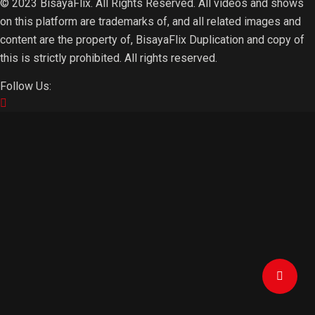
© 2023 BisayaFlix. All Rights Reserved. All videos and shows
on this platform are trademarks of, and all related images and
content are the property of, BisayaFlix Duplication and copy of
this is strictly prohibited. All rights reserved.
Follow Us: