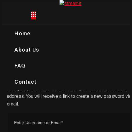
My account
Home
Home
My account
About Us
FAQ
Contact
Lost your password? Please enter your username or email
address. You will receive a link to create a new password via
email.