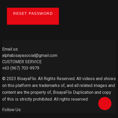
RESET PASSWORD
Email us:
alphabisayasocial@gmail.com
CUSTOMER SERVICE
+63 (967) 703-9979
© 2023 BisayaFlix. All Rights Reserved. All videos and shows
on this platform are trademarks of, and all related images and
content are the property of, BisayaFlix Duplication and copy
of this is strictly prohibited. All rights reserved.
Follow Us: