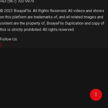
+63 (967) 703-9979
© 2023 BisayaFlix. All Rights Reserved. All videos and shows
on this platform are trademarks of, and all related images and
content are the property of, BisayaFlix Duplication and copy of
this is strictly prohibited. All rights reserved.
Follow Us: