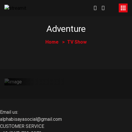
Adventure
Home
TV Show
Atong Storya |
Among Storya
May 31, 2023
Email us:
alphabisayasocial@gmail.com
CUSTOMER SERVICE