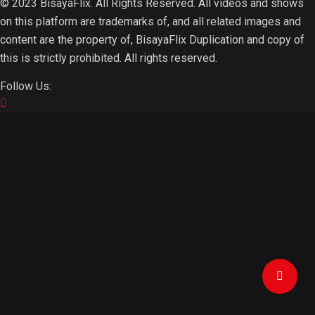
© 2023 BisayaFlix. All Rights Reserved. All videos and shows
on this platform are trademarks of, and all related images and
content are the property of, BisayaFlix Duplication and copy of
this is strictly prohibited. All rights reserved.
Follow Us: