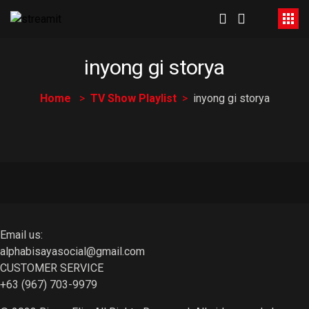
inyong gi storya
Home
TV Show Playlist
inyong gi storya
Email us:
alphabisayasocial@gmail.com
CUSTOMER SERVICE
+63 (967) 703-9979