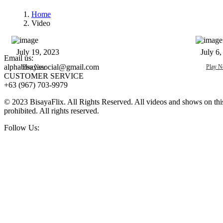
Home
Video
Mabalik Ang Tanan
Harin
July 19, 2023
July 6,
Email us:
alphabisayasocial@gmail.com
Play Now
Play 
CUSTOMER SERVICE
+63 (967) 703-9979
© 2023 BisayaFlix. All Rights Reserved. All videos and shows on this p
prohibited. All rights reserved.
Follow Us: