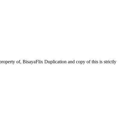
operty of, BisayaFlix Duplication and copy of this is strictly