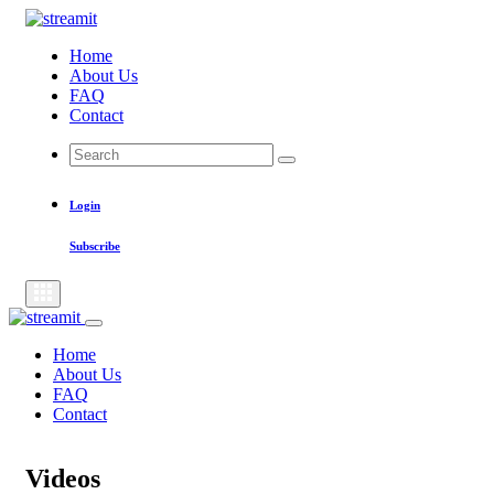
Skip
to
Home
content
About Us
FAQ
Contact
Search
Search
for:
Login
Subscribe
Home
About Us
FAQ
Contact
Videos