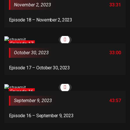
November 2, 2023
33:31
Episode 18 – November 2, 2023
Episode 17
October 30, 2023
33:00
Episode 17 – October 30, 2023
Episode 16
September 9, 2023
43:57
Episode 16 – September 9, 2023