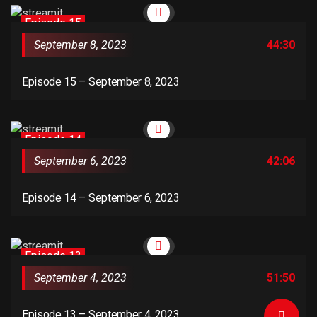
Episode 15
September 8, 2023
44:30
Episode 15 – September 8, 2023
Episode 14
September 6, 2023
42:06
Episode 14 – September 6, 2023
Episode 13
September 4, 2023
51:50
Episode 13 – September 4, 2023