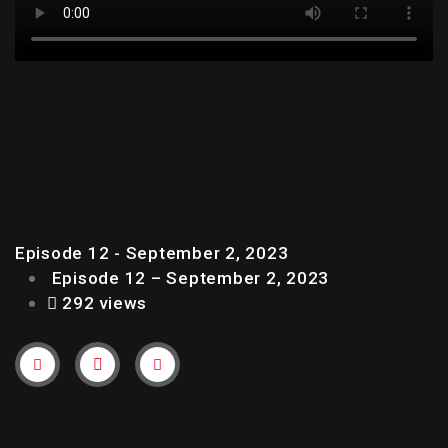
EPISODE 12 – SEPTEMBER
2, 2023
Episode 12 - September 2, 2023
Episode 12 – September 2, 2023
292 views