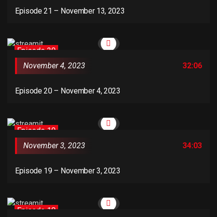
Episode 21 – November 13, 2023
Episode 20
November 4, 2023
32:06
Episode 20 – November 4, 2023
Episode 19
November 3, 2023
34:03
Episode 19 – November 3, 2023
Episode 18