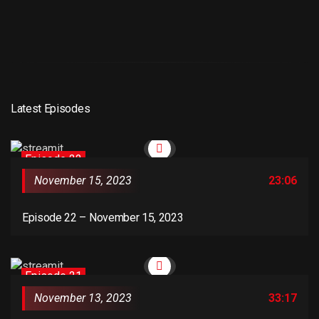
Latest Episodes
Episode 22
November 15, 2023
23:06
Episode 22 – November 15, 2023
Episode 21
November 13, 2023
33:17