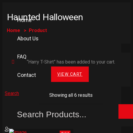
Haunted Halloween
Home
Home
Product
About Us
FAQ
“Harry T-Shirt” has been added to your cart.
VIEW CART
Contact
Search
Showing all 6 results