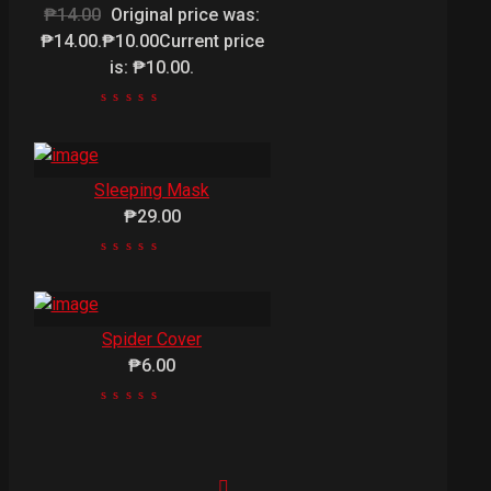
₱14.00
Original price was:
₱14.00.₱10.00Current price
is: ₱10.00.
Sleeping Mask
₱29.00
Spider Cover
₱6.00