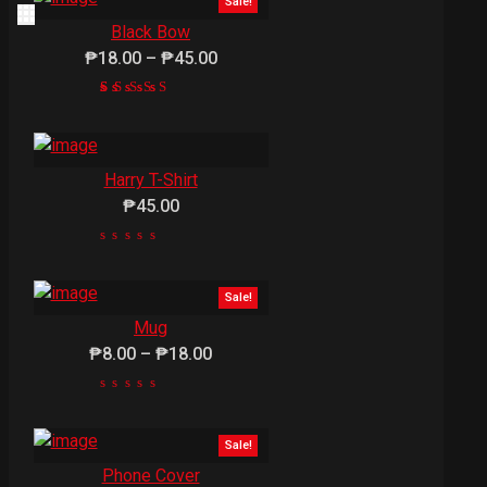
Sale!
Black Bow
₱18.00 – ₱45.00
1
Rated
5.00
out of
5
Harry T-Shirt
based
on
₱45.00
customer
rating
Sale!
Mug
₱8.00 – ₱18.00
Sale!
Phone Cover