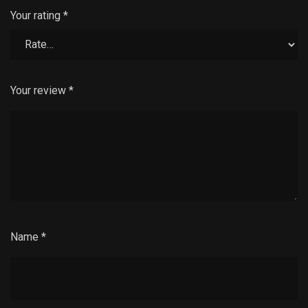
Your rating
*
Your review
*
Name
*