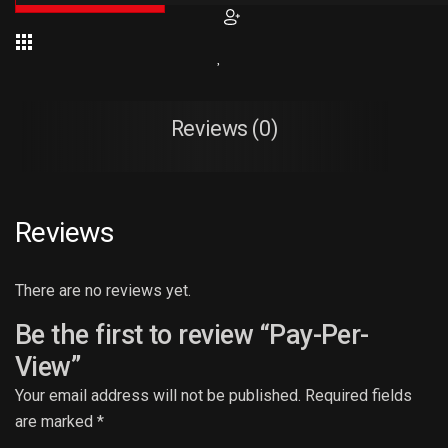
Reviews (0)
Reviews
There are no reviews yet.
Be the first to review “Pay-Per-
View”
Your email address will not be published.
Required fields
are marked
*