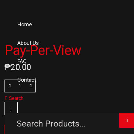
Home
About Us
Pay-Per-View
FAQ
₱
20.00
Contact
Search
ADD TO CART