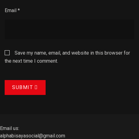
Email
*
Save my name, email, and website in this browser for
the next time I comment.
SUBMIT
Email us:
alphabisayasocial@gmail.com