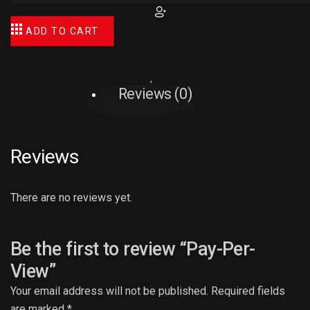
ADD TO CART
Reviews (0)
Reviews
There are no reviews yet.
Be the first to review “Pay-Per-
View”
Your email address will not be published.
Required fields
are marked
*