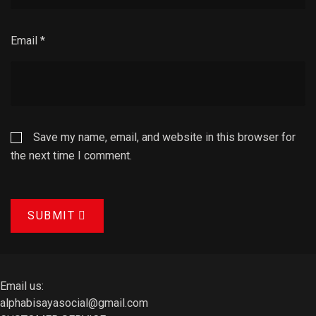
Email
*
Save my name, email, and website in this browser for
the next time I comment.
SUBMIT
Email us:
alphabisayasocial@gmail.com