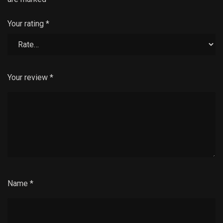
Your rating
*
Your review
*
Name
*