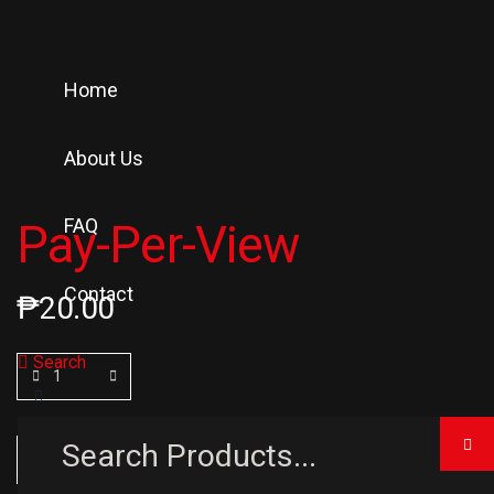
Home
About Us
FAQ
Pay-Per-View
Contact
₱
20.00
Search