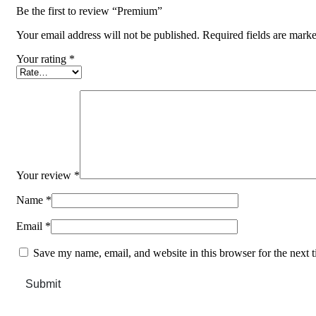
Be the first to review “Premium”
Your email address will not be published.
Required fields are mark
Your rating
*
Your review
*
Name
*
Email
*
Save my name, email, and website in this browser for the next 
Submit