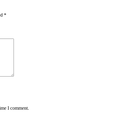
ed
*
time I comment.