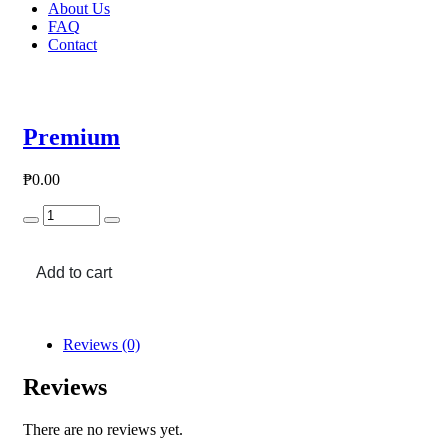
About Us
FAQ
Contact
Premium
₱
0.00
Premium
quantity
Add to cart
Reviews (0)
Reviews
There are no reviews yet.