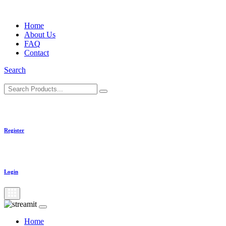
Skip
to
Home
content
About Us
FAQ
Contact
Search
Register
Login
Home