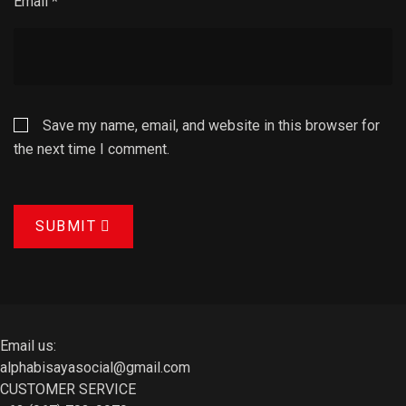
Email
*
Save my name, email, and website in this browser for
the next time I comment.
SUBMIT
Email us:
alphabisayasocial@gmail.com
CUSTOMER SERVICE