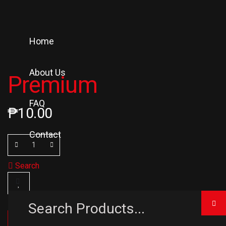
Home
About Us
Premium
FAQ
₱
10.00
Contact
Search
ADD TO CART