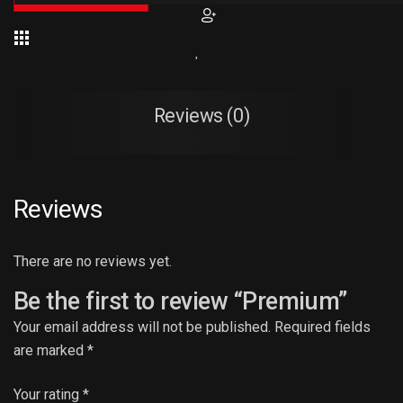
Reviews (0)
Reviews
There are no reviews yet.
Be the first to review “Premium”
Your email address will not be published.
Required fields
are marked
*
Your rating
*