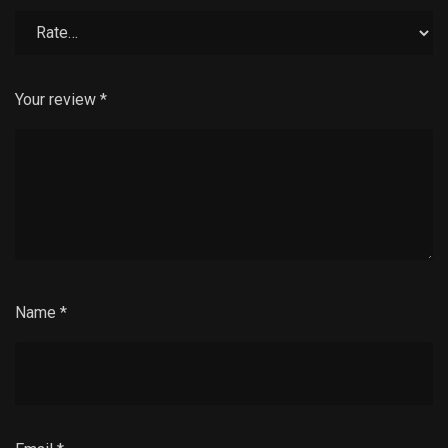
Your review
*
Name
*