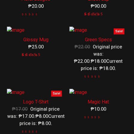
₱20.00
₱90.00
Rated
1
4.00
out
Sale!
of 5
Glossy Mug
Green Specs
based
on
₱25.00
₱22.00
Original price
customer
was:
rating
₱22.00.₱18.00Current
Rated
1
4.00
price is: ₱18.00.
out
of 5
based
on
customer
Sale!
rating
Logo T-Shirt
Magic Hat
₱17.00
Original price
₱10.00
was: ₱17.00.₱8.00Current
price is: ₱8.00.