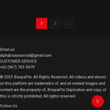
1
2
→
Email us:
alphabisayasocial@gmail.com
CUSTOMER SERVICE
+63 (967) 703-9979
© 2023 BisayaFlix. All Rights Reserved. All videos and shows
on this platform are trademarks of, and all related images and
content are the property of, BisayaFlix Duplication and copy of
this is strictly prohibited. All rights reserved.
Follow Us: