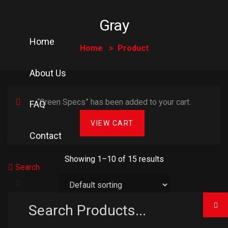
Gray
Home
Home
Product
About Us
“Green Specs” has been added to your cart.
FAQ
VIEW CART
Contact
Showing 1–10 of 15 results
Search