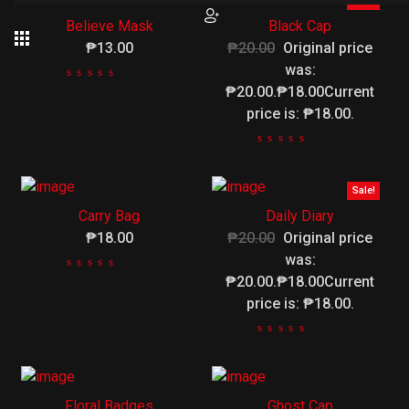
Sale!
Believe Mask
Black Cap
₱13.00
₱20.00
Original price
was:
₱20.00.₱18.00Current
price is: ₱18.00.
Sale!
Carry Bag
Daily Diary
₱18.00
₱20.00
Original price
was:
₱20.00.₱18.00Current
price is: ₱18.00.
Floral Badges
Ghost Cap