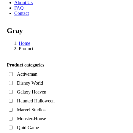
About Us
FAQ
Contact
Gray
Home
Product
Asides
Product categories
Activeman
Disney World
Galaxy Heaven
Haunted Halloween
Marvel Studios
Monster-House
Quid Game