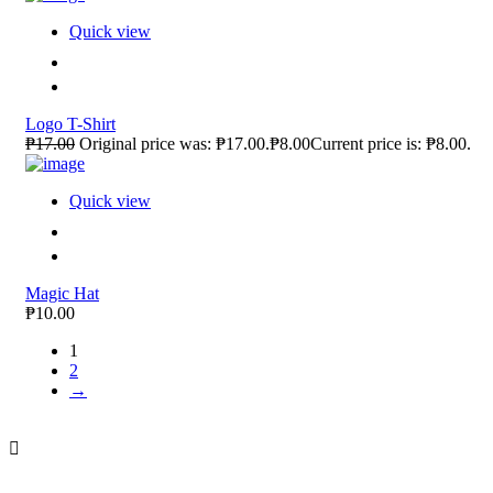
Quick view
Logo T-Shirt
₱17.00
Original price was: ₱17.00.₱8.00Current price is: ₱8.00.
Quick view
Magic Hat
₱10.00
1
2
→