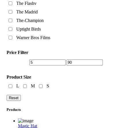
The Flashv
The Madrid
The-Champion
Uptight Birds
Warner Bros Films
Price Filter
Product Size
L
M
S
Reset
Products
Magic Hat