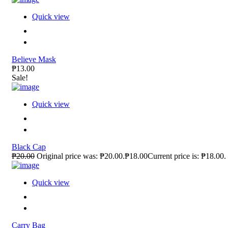
Quick view
Believe Mask
₱13.00
Sale!
Quick view
Black Cap
₱20.00
Original price was: ₱20.00.₱18.00Current price is: ₱18.00.
Quick view
Carry Bag