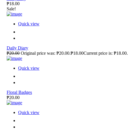
₱18.00
Sale!
Quick view
Daily Diary
₱20.00
Original price was: ₱20.00.₱18.00Current price is: ₱18.00.
Quick view
Floral Badges
₱20.00
Quick view