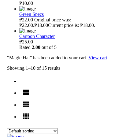
₱10.00
Green Specs
₱22.00
Original price was:
₱22.00.₱18.00Current price is: ₱18.00.
Cartoon Character
₱25.00
Rated
2.00
out of 5
“Magic Hat” has been added to your cart.
View cart
Showing 1–10 of 15 results