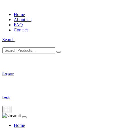
Skip
to
Home
content
About Us
FAQ
Contact
Search
Register
Login
Home