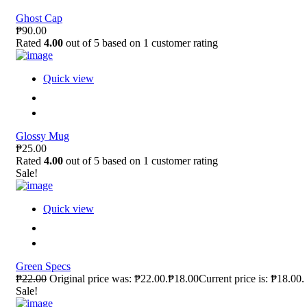
Ghost Cap
₱90.00
Rated
4.00
out of 5 based on
1
customer rating
Quick view
Glossy Mug
₱25.00
Rated
4.00
out of 5 based on
1
customer rating
Sale!
Quick view
Green Specs
₱22.00
Original price was: ₱22.00.₱18.00Current price is: ₱18.00.
Sale!