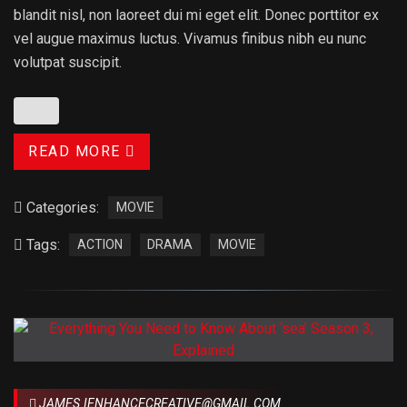
blandit nisl, non laoreet dui mi eget elit. Donec porttitor ex
vel augue maximus luctus. Vivamus finibus nibh eu nunc
volutpat suscipit.
READ MORE
Categories:
MOVIE
Tags:
ACTION
DRAMA
MOVIE
JAMES.IENHANCECREATIVE@GMAIL.COM