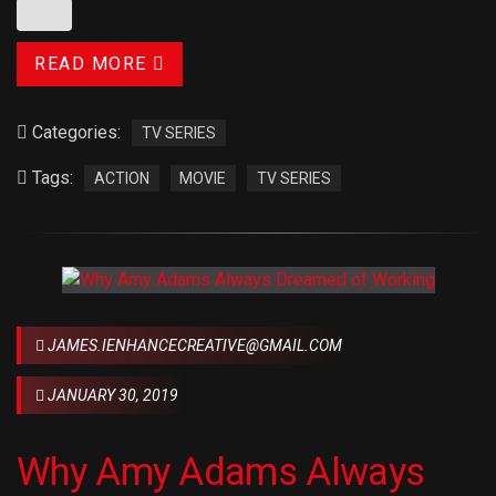
READ MORE
Categories:
TV SERIES
Tags:
ACTION
MOVIE
TV SERIES
JAMES.IENHANCECREATIVE@GMAIL.COM
JANUARY 30, 2019
Why Amy Adams Always