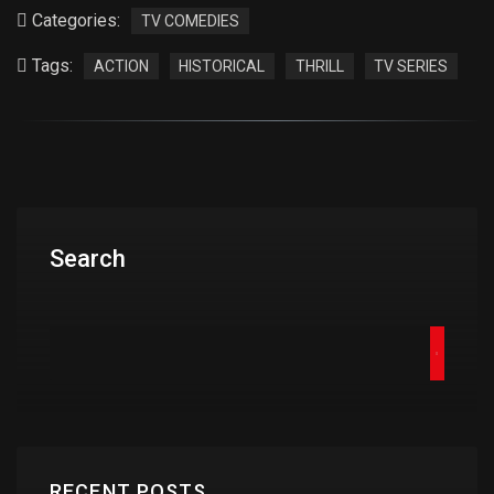
Categories:
TV COMEDIES
Tags:
ACTION
HISTORICAL
THRILL
TV SERIES
Search
RECENT POSTS