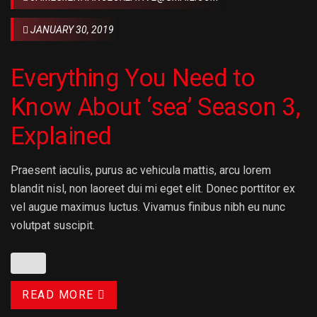
JANUARY 30, 2019
Everything You Need to
Know About ‘sea’ Season 3,
Explained
Praesent iaculis, purus ac vehicula mattis, arcu lorem
blandit nisl, non laoreet dui mi eget elit. Donec porttitor ex
vel augue maximus luctus. Vivamus finibus nibh eu nunc
volutpat suscipit.
READ MORE