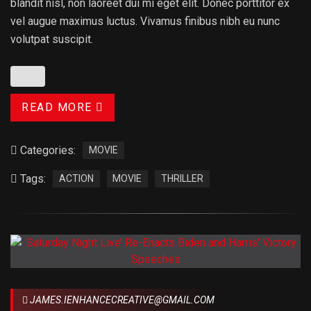
blandit nisl, non laoreet dui mi eget elit. Donec porttitor ex
vel augue maximus luctus. Vivamus finibus nibh eu nunc
volutpat suscipit.
READ MORE
Categories:
MOVIE
Tags:
ACTION
MOVIE
THRILLER
JAMES.IENHANCECREATIVE@GMAIL.COM