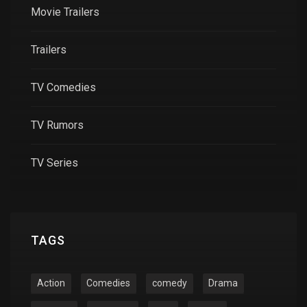
Movie Trailers
Trailers
TV Comedies
TV Rumors
TV Series
TAGS
Action
Comedies
comedy
Drama