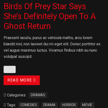
Birds Of Prey Star Says
She’s Definitely Open To A
Ghost Return
Praesent iaculis, purus ac vehicula mattis, arcu lorem
blandit nisl, non laoreet dui mi eget elit. Donec porttitor ex
vel augue maximus luctus. Vivamus finibus nibh eu nunc
volutpat suscipit.
READ MORE
Categories:
DRAMAS
Tags:
COMEDIES
DRAMA
HORROR
MOVIE