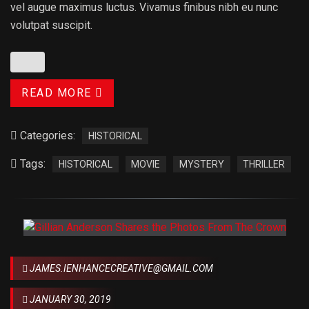
vel augue maximus luctus. Vivamus finibus nibh eu nunc
volutpat suscipit.
READ MORE
Categories:
HISTORICAL
Tags:
HISTORICAL
MOVIE
MYSTERY
THRILLER
JAMES.IENHANCECREATIVE@GMAIL.COM
JANUARY 30, 2019