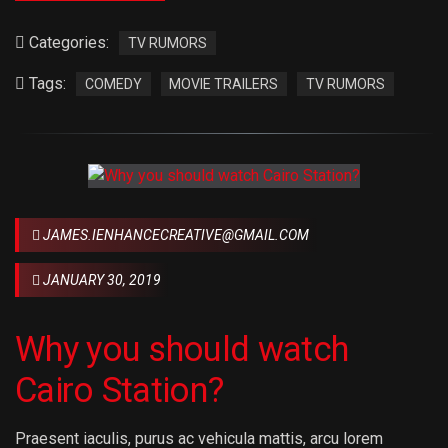
Categories:
TV RUMORS
Tags:
COMEDY
MOVIE TRAILERS
TV RUMORS
JAMES.IENHANCECREATIVE@GMAIL.COM
JANUARY 30, 2019
Why you should watch
Cairo Station?
Praesent iaculis, purus ac vehicula mattis, arcu lorem