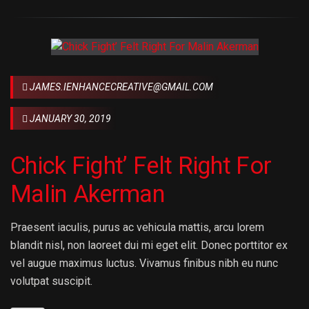
JAMES.IENHANCECREATIVE@GMAIL.COM
JANUARY 30, 2019
Chick Fight’ Felt Right For
Malin Akerman
Praesent iaculis, purus ac vehicula mattis, arcu lorem
blandit nisl, non laoreet dui mi eget elit. Donec porttitor ex
vel augue maximus luctus. Vivamus finibus nibh eu nunc
volutpat suscipit.