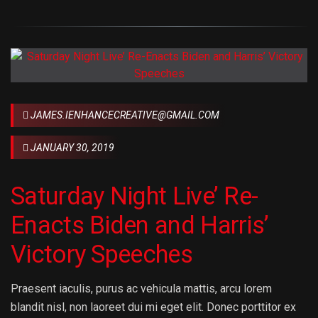
JAMES.IENHANCECREATIVE@GMAIL.COM
JANUARY 30, 2019
Saturday Night Live’ Re-
Enacts Biden and Harris’
Victory Speeches
Praesent iaculis, purus ac vehicula mattis, arcu lorem
blandit nisl, non laoreet dui mi eget elit. Donec porttitor ex