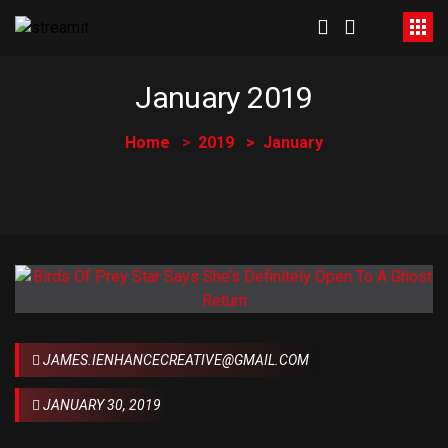
January 2019
Home
2019
January
JAMES.IENHANCECREATIVE@GMAIL.COM
JANUARY 30, 2019