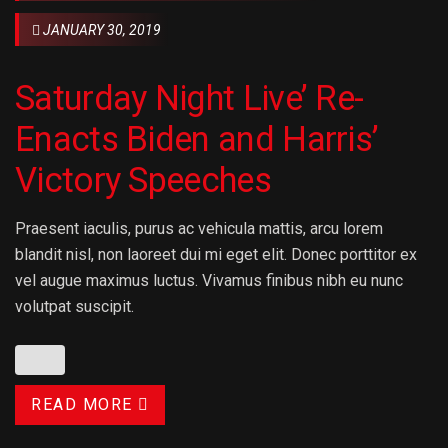
JANUARY 30, 2019
Saturday Night Live’ Re-
Enacts Biden and Harris’
Victory Speeches
Praesent iaculis, purus ac vehicula mattis, arcu lorem
blandit nisl, non laoreet dui mi eget elit. Donec porttitor ex
vel augue maximus luctus. Vivamus finibus nibh eu nunc
volutpat suscipit.
READ MORE