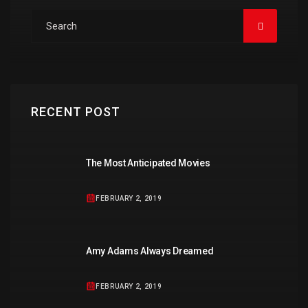
RECENT POST
The Most Anticipated Movies
FEBRUARY 2, 2019
Amy Adams Always Dreamed
FEBRUARY 2, 2019