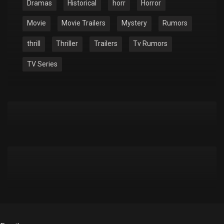
Dramas
Historical
horr
Horror
Movie
Movie Trailers
Mystery
Rumors
thrill
Thriller
Trailers
Tv Rumors
TV Series