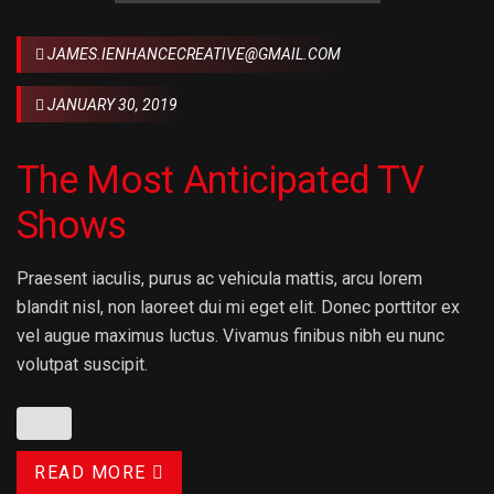
JAMES.IENHANCECREATIVE@GMAIL.COM
JANUARY 30, 2019
The Most Anticipated TV
Shows
Praesent iaculis, purus ac vehicula mattis, arcu lorem
blandit nisl, non laoreet dui mi eget elit. Donec porttitor ex
vel augue maximus luctus. Vivamus finibus nibh eu nunc
volutpat suscipit.
READ MORE