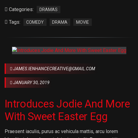
Categories:
DRAMAS
Tags:
COMEDY
DRAMA
MOVIE
JAMES.IENHANCECREATIVE@GMAIL.COM
JANUARY 30, 2019
Introduces Jodie And More
With Sweet Easter Egg
Praesent iaculis, purus ac vehicula mattis, arcu lorem