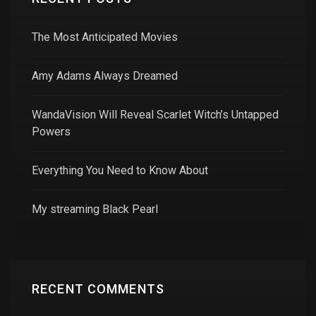
The Most Anticipated Movies
Amy Adams Always Dreamed
WandaVision Will Reveal Scarlet Witch’s Untapped
Powers
Everything You Need to Know About
My streaming Black Pearl
RECENT COMMENTS