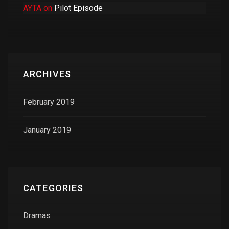
AYTA
on
Pilot Episode
ARCHIVES
February 2019
January 2019
CATEGORIES
Dramas