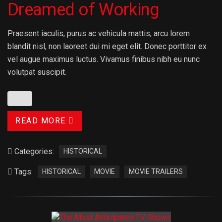
Dreamed of Working
Praesent iaculis, purus ac vehicula mattis, arcu lorem
blandit nisl, non laoreet dui mi eget elit. Donec porttitor ex
vel augue maximus luctus. Vivamus finibus nibh eu nunc
volutpat suscipit.
READ MORE
Categories:
HISTORICAL
Tags:
HISTORICAL
MOVIE
MOVIE TRAILERS