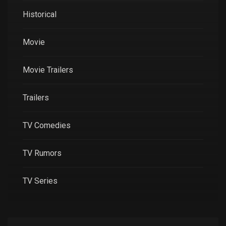
Historical
Movie
Movie Trailers
Trailers
TV Comedies
TV Rumors
TV Series