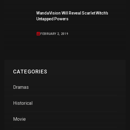
WandaVision Will Reveal Scarlet Witch’s
Untapped Powers
FEBRUARY 2, 2019
CATEGORIES
Dramas
Historical
Movie