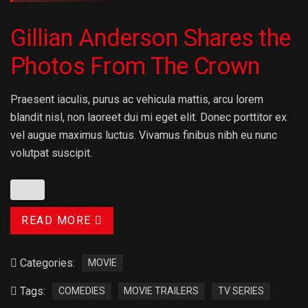
Gillian Anderson Shares the
Photos From The Crown
Praesent iaculis, purus ac vehicula mattis, arcu lorem
blandit nisl, non laoreet dui mi eget elit. Donec porttitor ex
vel augue maximus luctus. Vivamus finibus nibh eu nunc
volutpat suscipit.
READ MORE
Categories:
MOVIE
Tags:
COMEDIES
MOVIE TRAILERS
TV SERIES