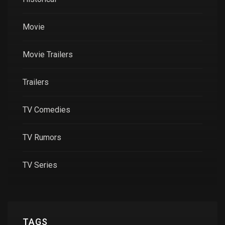
Movie
Movie Trailers
Trailers
TV Comedies
TV Rumors
TV Series
TAGS