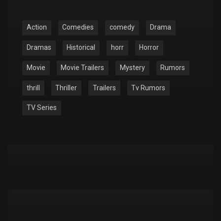
Action
Comedies
comedy
Drama
Dramas
Historical
horr
Horror
Movie
Movie Trailers
Mystery
Rumors
thrill
Thriller
Trailers
Tv Rumors
TV Series