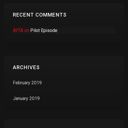
RECENT COMMENTS
AYTA
on
Pilot Episode
ARCHIVES
February 2019
January 2019