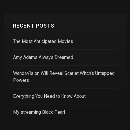
RECENT POSTS
The Most Anticipated Movies
Amy Adams Always Dreamed
WandaVision Will Reveal Scarlet Witch’s Untapped
Powers
Everything You Need to Know About
My streaming Black Pearl