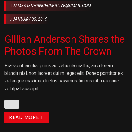
JAMES.IENHANCECREATIVE@GMAIL.COM
JANUARY 30, 2019
Gillian Anderson Shares the
Photos From The Crown
Praesent iaculis, purus ac vehicula mattis, arcu lorem
blandit nisl, non laoreet dui mi eget elit. Donec porttitor ex
vel augue maximus luctus. Vivamus finibus nibh eu nunc
volutpat suscipit.
READ MORE