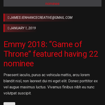
JAMES.IENHANCECREATIVE@GMAIL.COM
JANUARY 1, 2019
Emmy 2018: “Game of
Throne” featured having 22
nominee
Praesent iaculis, purus ac vehicula mattis, arcu lorem
blandit nisl, non laoreet dui mi eget elit. Donec porttitor ex
vel augue maximus luctus. Vivamus finibus nibh eu nunc
volutpat suscipit.