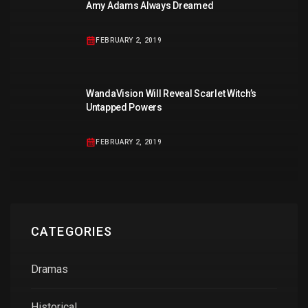
Amy Adams Always Dreamed
FEBRUARY 2, 2019
WandaVision Will Reveal Scarlet Witch’s
Untapped Powers
FEBRUARY 2, 2019
CATEGORIES
Dramas
Historical