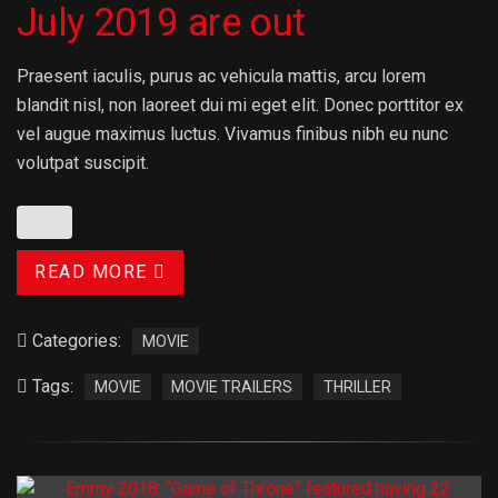
July 2019 are out
Praesent iaculis, purus ac vehicula mattis, arcu lorem
blandit nisl, non laoreet dui mi eget elit. Donec porttitor ex
vel augue maximus luctus. Vivamus finibus nibh eu nunc
volutpat suscipit.
READ MORE
Categories:
MOVIE
Tags:
MOVIE
MOVIE TRAILERS
THRILLER