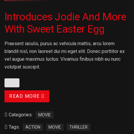
Introduces Jodie And More
With Sweet Easter Egg
Praesent iaculis, purus ac vehicula mattis, arcu lorem
blandit nisl, non laoreet dui mi eget elit. Donec porttitor ex
vel augue maximus luctus. Vivamus finibus nibh eu nunc
volutpat suscipit.
READ MORE
Categories:
MOVIE
Tags:
ACTION
MOVIE
THRILLER