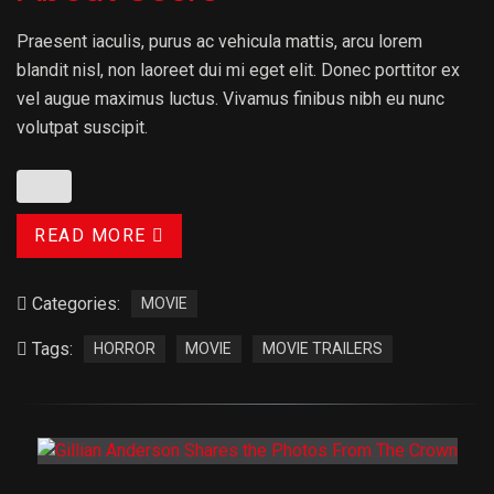
Praesent iaculis, purus ac vehicula mattis, arcu lorem
blandit nisl, non laoreet dui mi eget elit. Donec porttitor ex
vel augue maximus luctus. Vivamus finibus nibh eu nunc
volutpat suscipit.
READ MORE
Categories:
MOVIE
Tags:
HORROR
MOVIE
MOVIE TRAILERS