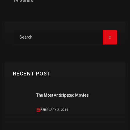
TV Series
RECENT POST
The Most Anticipated Movies
FEBRUARY 2, 2019