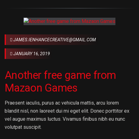
JAMES.IENHANCECREATIVE@GMAIL.COM
JANUARY 16, 2019
Another free game from
Mazaon Games
Praesent iaculis, purus ac vehicula mattis, arcu lorem
blandit nisl, non laoreet dui mi eget elit. Donec porttitor ex
vel augue maximus luctus. Vivamus finibus nibh eu nunc
volutpat suscipit.