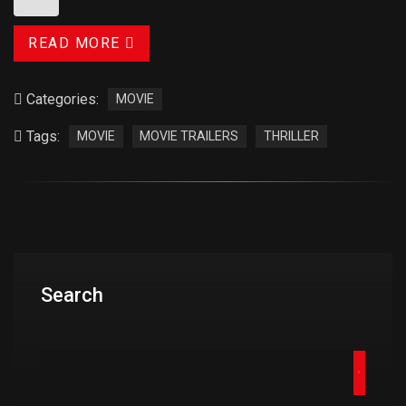
READ MORE
Categories:
MOVIE
Tags:
MOVIE
MOVIE TRAILERS
THRILLER
Search