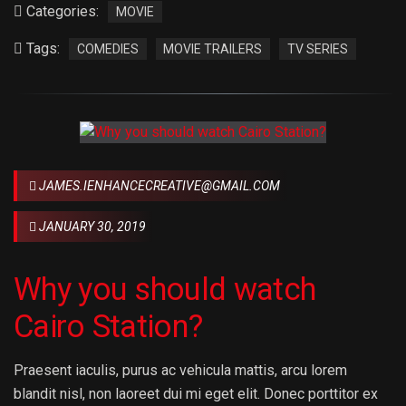
Categories:
MOVIE
Tags:
COMEDIES
MOVIE TRAILERS
TV SERIES
JAMES.IENHANCECREATIVE@GMAIL.COM
JANUARY 30, 2019
Why you should watch
Cairo Station?
Praesent iaculis, purus ac vehicula mattis, arcu lorem
blandit nisl, non laoreet dui mi eget elit. Donec porttitor ex