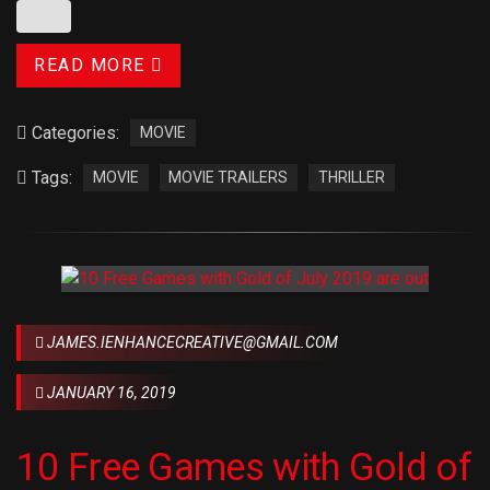
READ MORE
Categories:
MOVIE
Tags:
MOVIE
MOVIE TRAILERS
THRILLER
JAMES.IENHANCECREATIVE@GMAIL.COM
JANUARY 16, 2019
10 Free Games with Gold of