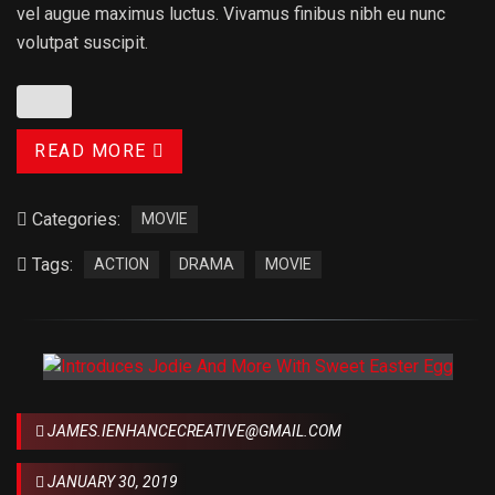
vel augue maximus luctus. Vivamus finibus nibh eu nunc
volutpat suscipit.
READ MORE
Categories:
MOVIE
Tags:
ACTION
DRAMA
MOVIE
JAMES.IENHANCECREATIVE@GMAIL.COM
JANUARY 30, 2019