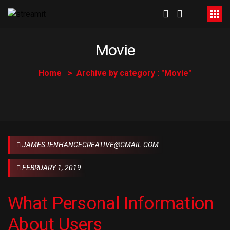
Movie
Home
Archive by category : "Movie"
JAMES.IENHANCECREATIVE@GMAIL.COM
FEBRUARY 1, 2019
What Personal Information
About Users