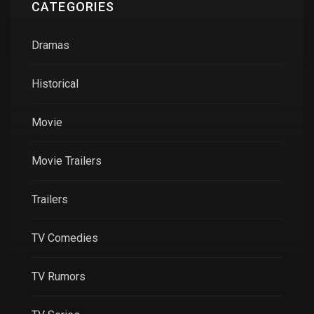
CATEGORIES
Dramas
Historical
Movie
Movie Trailers
Trailers
TV Comedies
TV Rumors