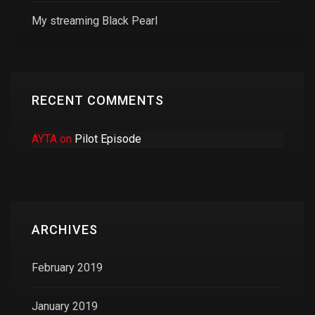
My streaming Black Pearl
RECENT COMMENTS
AYTA
on
Pilot Episode
ARCHIVES
February 2019
January 2019