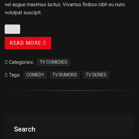
vel augue maximus luctus. Vivamus finibus nibh eu nunc
volutpat suscipit.
READ MORE
Categories:
TV COMEDIES
Tags:
COMEDY
TV RUMORS
TV SERIES
Search