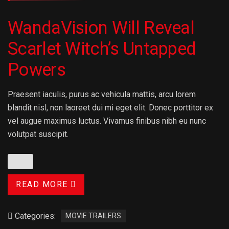
WandaVision Will Reveal
Scarlet Witch’s Untapped
Powers
Praesent iaculis, purus ac vehicula mattis, arcu lorem
blandit nisl, non laoreet dui mi eget elit. Donec porttitor ex
vel augue maximus luctus. Vivamus finibus nibh eu nunc
volutpat suscipit.
READ MORE
Categories:
MOVIE TRAILERS