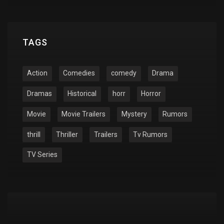
TAGS
Action
Comedies
comedy
Drama
Dramas
Historical
horr
Horror
Movie
Movie Trailers
Mystery
Rumors
thrill
Thriller
Trailers
Tv Rumors
TV Series