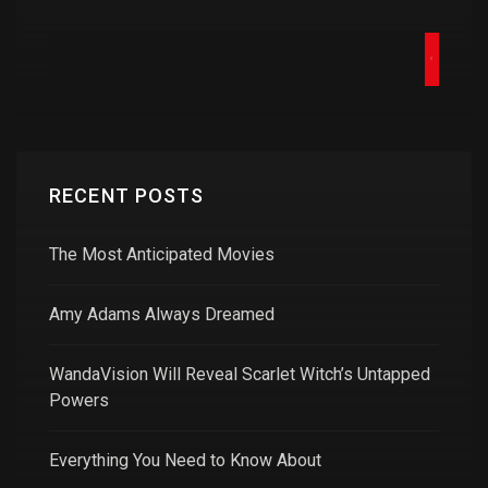
RECENT POSTS
The Most Anticipated Movies
Amy Adams Always Dreamed
WandaVision Will Reveal Scarlet Witch’s Untapped
Powers
Everything You Need to Know About