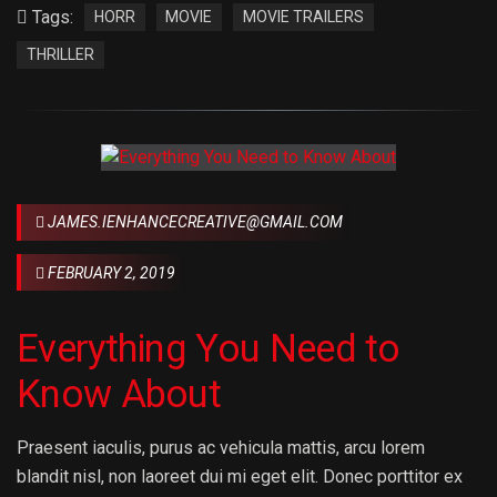
Tags:
HORR
MOVIE
MOVIE TRAILERS
THRILLER
JAMES.IENHANCECREATIVE@GMAIL.COM
FEBRUARY 2, 2019
Everything You Need to
Know About
Praesent iaculis, purus ac vehicula mattis, arcu lorem
blandit nisl, non laoreet dui mi eget elit. Donec porttitor ex