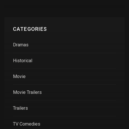
CATEGORIES
Dramas
Historical
Movie
Movie Trailers
Trailers
TV Comedies