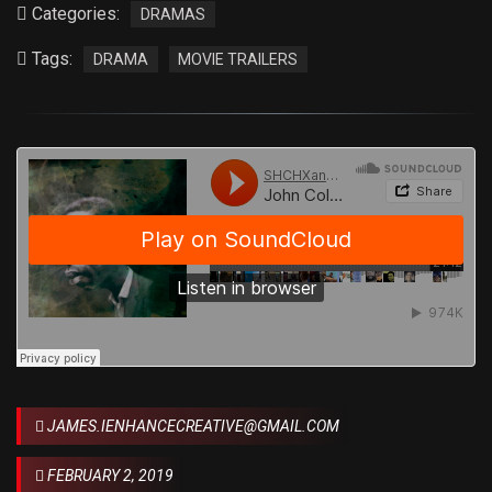
Categories:
DRAMAS
Tags:
DRAMA
MOVIE TRAILERS
JAMES.IENHANCECREATIVE@GMAIL.COM
FEBRUARY 2, 2019