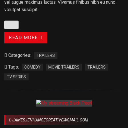
vel augue maximus luctus. Vivamus finibus nibh eu nunc
volutpat suscipit.
READ MORE
Categories:
TRAILERS
Tags:
COMEDY
MOVIE TRAILERS
TRAILERS
TV SERIES
JAMES.IENHANCECREATIVE@GMAIL.COM