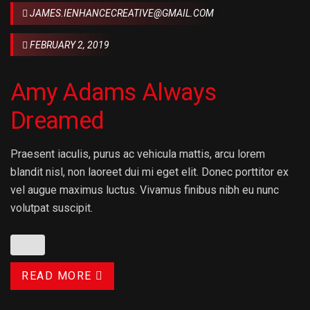
JAMES.IENHANCECREATIVE@GMAIL.COM
FEBRUARY 2, 2019
Amy Adams Always
Dreamed
Praesent iaculis, purus ac vehicula mattis, arcu lorem
blandit nisl, non laoreet dui mi eget elit. Donec porttitor ex
vel augue maximus luctus. Vivamus finibus nibh eu nunc
volutpat suscipit.
READ MORE