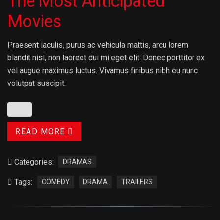
The Most Anticipated
Movies
Praesent iaculis, purus ac vehicula mattis, arcu lorem
blandit nisl, non laoreet dui mi eget elit. Donec porttitor ex
vel augue maximus luctus. Vivamus finibus nibh eu nunc
volutpat suscipit.
READ MORE
Categories:
DRAMAS
Tags:
COMEDY
DRAMA
TRAILERS