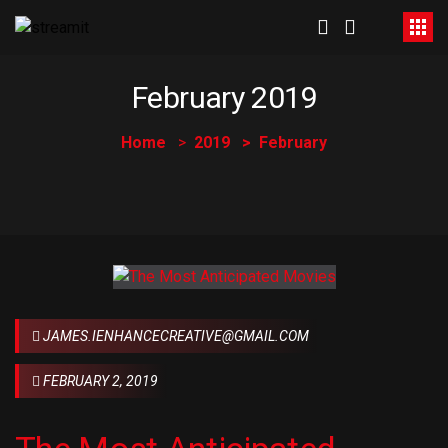
February 2019
Home
2019
February
JAMES.IENHANCECREATIVE@GMAIL.COM
FEBRUARY 2, 2019