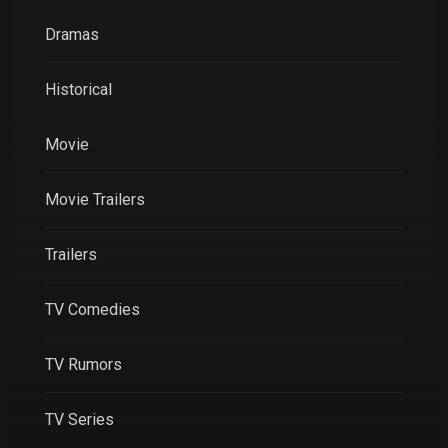
Dramas
Historical
Movie
Movie Trailers
Trailers
TV Comedies
TV Rumors
TV Series