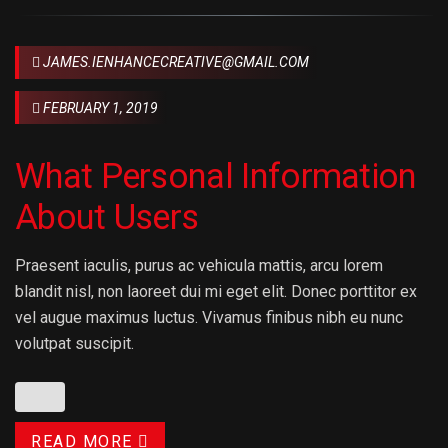
JAMES.IENHANCECREATIVE@GMAIL.COM
FEBRUARY 1, 2019
What Personal Information
About Users
Praesent iaculis, purus ac vehicula mattis, arcu lorem
blandit nisl, non laoreet dui mi eget elit. Donec porttitor ex
vel augue maximus luctus. Vivamus finibus nibh eu nunc
volutpat suscipit.
READ MORE