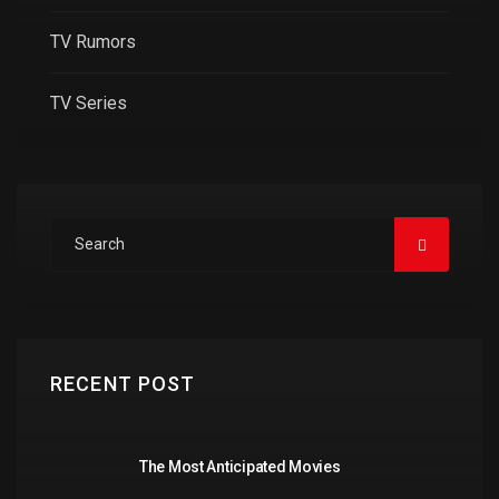
TV Rumors
TV Series
RECENT POST
The Most Anticipated Movies