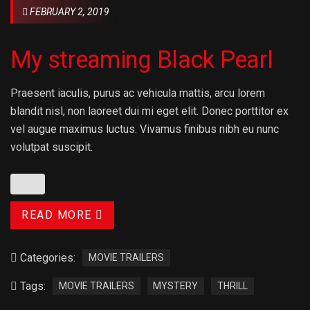
FEBRUARY 2, 2019
My streaming Black Pearl
Praesent iaculis, purus ac vehicula mattis, arcu lorem
blandit nisl, non laoreet dui mi eget elit. Donec porttitor ex
vel augue maximus luctus. Vivamus finibus nibh eu nunc
volutpat suscipit.
READ MORE
Categories:
MOVIE TRAILERS
Tags:
MOVIE TRAILERS
MYSTERY
THRILL