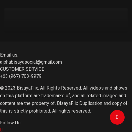
Email us:
alphabisayasocial@gmail.com
CUSTOMER SERVICE
+63 (967) 703-9979
© 2023 BisayaFlix. All Rights Reserved. All videos and shows
on this platform are trademarks of, and all related images and
content are the property of, BisayaFlix Duplication and copy of
this is strictly prohibited. All rights reserved.
Follow Us: