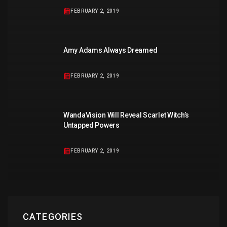
FEBRUARY 2, 2019
Amy Adams Always Dreamed
FEBRUARY 2, 2019
WandaVision Will Reveal Scarlet Witch’s
Untapped Powers
FEBRUARY 2, 2019
CATEGORIES