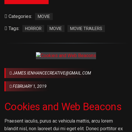
Categories:
MOVIE
Tags:
HORROR
MOVIE
MOVIE TRAILERS
JAMES.IENHANCECREATIVE@GMAIL.COM
FEBRUARY 1, 2019
Cookies and Web Beacons
Praesent iaculis, purus ac vehicula mattis, arcu lorem
blandit nisl, non laoreet dui mi eget elit. Donec porttitor ex