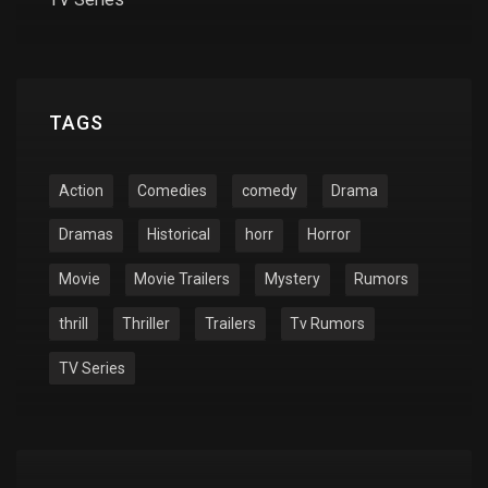
TAGS
Action
Comedies
comedy
Drama
Dramas
Historical
horr
Horror
Movie
Movie Trailers
Mystery
Rumors
thrill
Thriller
Trailers
Tv Rumors
TV Series