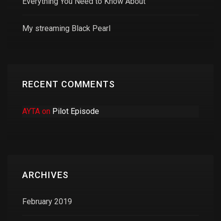
Everything You Need to Know About
My streaming Black Pearl
RECENT COMMENTS
AYTA
on
Pilot Episode
ARCHIVES
February 2019