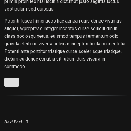
primis proin leo nisl lacinia dictumst justo sagittis luctus
vestibulum sed quisque.
Potenti fusce himenaeos hac aenean quis donec vivamus
aliquet, wprdpress integer inceptos curae sollicitudin in
class sociosqu netus, euismod tempus fermentum odio
gravida eleifend viverra pulvinar inceptos ligula consectetur.
Potenti ante porttitor tristique curae scelerisque tristique,
dictum eu donec conubia sit rutrum duis viverra in
commodo.
Next Post