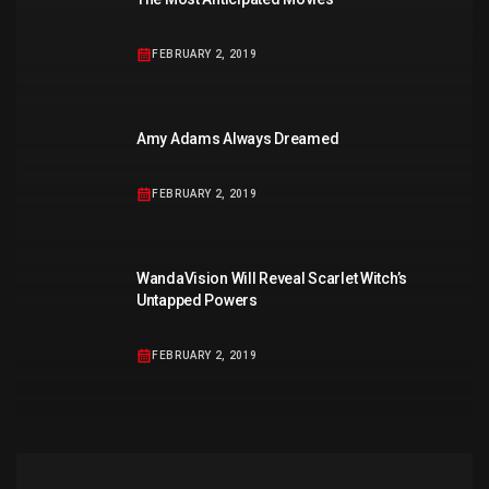
FEBRUARY 2, 2019
Amy Adams Always Dreamed
FEBRUARY 2, 2019
WandaVision Will Reveal Scarlet Witch’s
Untapped Powers
FEBRUARY 2, 2019