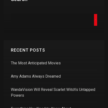
RECENT POSTS
The Most Anticipated Movies
Amy Adams Always Dreamed
WandaVision Will Reveal Scarlet Witch’s Untapped
Powers