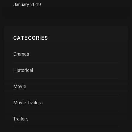
January 2019
CATEGORIES
Dramas
Historical
Movie
Movie Trailers
Trailers