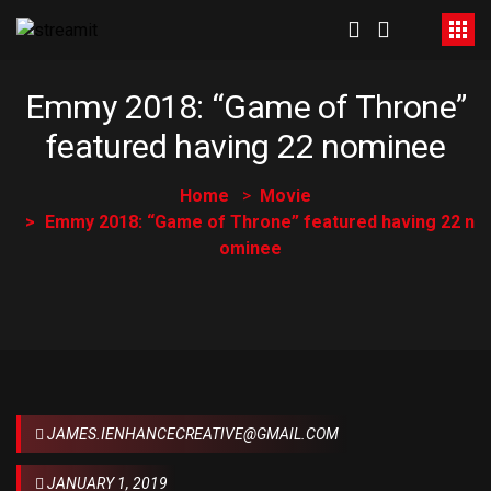
Emmy 2018: “Game of Throne”
featured having 22 nominee
Home
Movie
Emmy 2018: “Game of Throne” featured having 22 n
ominee
JAMES.IENHANCECREATIVE@GMAIL.COM
JANUARY 1, 2019