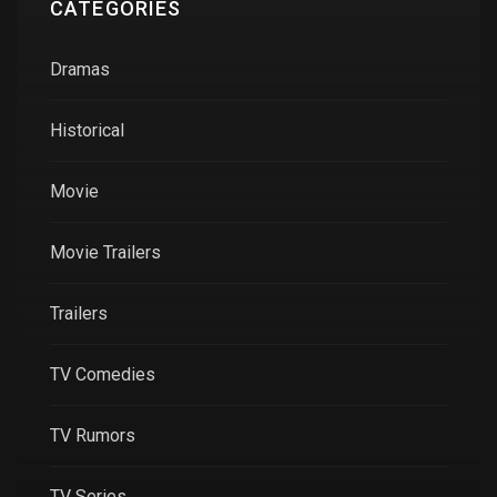
CATEGORIES
Dramas
Historical
Movie
Movie Trailers
Trailers
TV Comedies
TV Rumors
TV Series