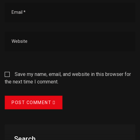
Save my name, email, and website in this browser for
the next time I comment.
POST COMMENT
Search