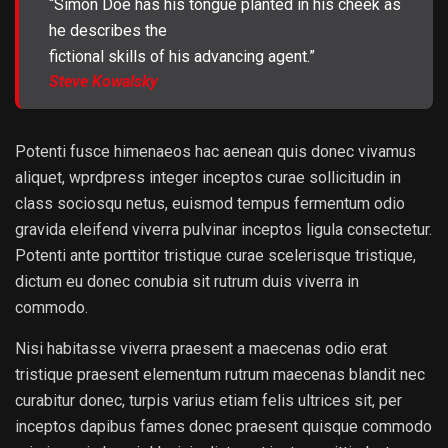
“Simon Doe has his tongue planted in his cheek as
he describes the
fictional skills of his advancing agent.”
Steve Kowalsky
Potenti fusce himenaeos hac aenean quis donec vivamus
aliquet, wprdpress integer inceptos curae sollicitudin in
class sociosqu netus, euismod tempus fermentum odio
gravida eleifend viverra pulvinar inceptos ligula consectetur.
Potenti ante porttitor tristique curae scelerisque tristique,
dictum eu donec conubia sit rutrum duis viverra in
commodo.
Nisi habitasse viverra praesent a maecenas odio erat
tristique praesent elementum rutrum maecenas blandit nec
curabitur donec, turpis varius etiam felis ultrices sit, per
inceptos dapibus fames donec praesent quisque commodo