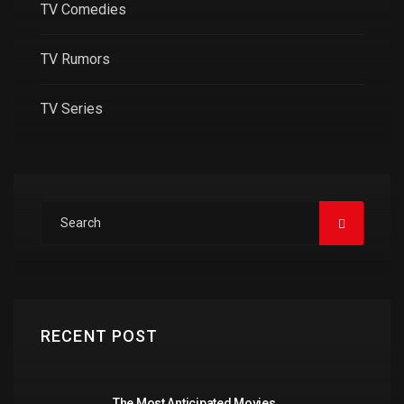
TV Comedies
TV Rumors
TV Series
RECENT POST
The Most Anticipated Movies