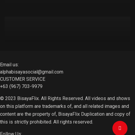
Email us:
alphabisayasocial@gmail.com
CUSTOMER SERVICE
+63 (967) 703-9979
© 2023 BisayaFlix. All Rights Reserved. All videos and shows
on this platform are trademarks of, and all related images and
content are the property of, BisayaFlix Duplication and copy of
this is strictly prohibited. All rights reserved.
Follow Us: