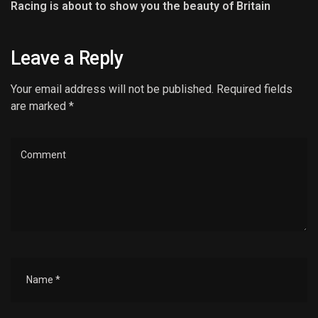
Racing is about to show you the beauty of Britain
Leave a Reply
Your email address will not be published. Required fields
are marked *