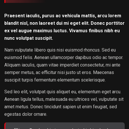
Praesent iaculis, purus ac vehicula mattis, arcu lorem
blandit nisl, non laoreet dui mi eget elit. Donec porttitor
ex vel augue maximus luctus. Vivamus finibus nibh eu
nunc volutpat suscipit.
Nam vulputate libero quis nisi euismod rhoncus. Sed eu
euismod felis. Aenean ullamcorper dapibus odio ac tempor.
Aliquam iaculis, quam vitae imperdiet consectetur, mi ante
semper metus, ac efficitur nisi justo ut eros. Maecenas
suscipit turpis fermentum elementum scelerisque.
Sed leo elit, volutpat quis aliquet eu, elementum eget arcu.
Aenean ligula tellus, malesuada eu ultrices vel, vulputate sit
amet metus. Donec tincidunt sapien ut enim feugiat, sed
egestas dolor ornare.