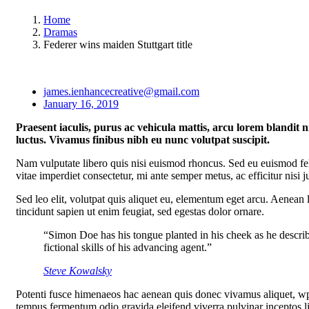
Home
Dramas
Federer wins maiden Stuttgart title
james.ienhancecreative@gmail.com
January 16, 2019
Praesent iaculis, purus ac vehicula mattis, arcu lorem blandit n
luctus. Vivamus finibus nibh eu nunc volutpat suscipit.
Nam vulputate libero quis nisi euismod rhoncus. Sed eu euismod fe
vitae imperdiet consectetur, mi ante semper metus, ac efficitur nisi
Sed leo elit, volutpat quis aliquet eu, elementum eget arcu. Aenean l
tincidunt sapien ut enim feugiat, sed egestas dolor ornare.
“Simon Doe has his tongue planted in his cheek as he describ
fictional skills of his advancing agent.”
Steve Kowalsky
Potenti fusce himenaeos hac aenean quis donec vivamus aliquet, wpr
tempus fermentum odio gravida eleifend viverra pulvinar inceptos ligul