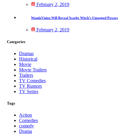
February 2, 2019
WandaVision Will Reveal Scarlet Witch’s Untapped Powers
February 2, 2019
Categories
Dramas
Historical
Movie
Movie Trailers
Trailers
TV Comedies
TV Rumors
TV Series
Tags
Action
Comedies
comedy
Drama