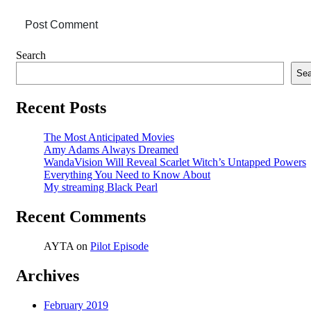
Post Comment
Asides
Search
Sea
Recent Posts
The Most Anticipated Movies
Amy Adams Always Dreamed
WandaVision Will Reveal Scarlet Witch’s Untapped Powers
Everything You Need to Know About
My streaming Black Pearl
Recent Comments
AYTA
on
Pilot Episode
Archives
February 2019