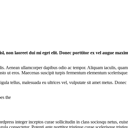
isl, non laoreet dui mi eget elit. Donec porttitor ex vel augue maxi
lis. Aenean ullamcorper dapibus odio ac tempor. Aliquam iaculis, quam
 justo ut eros. Maecenas suscipit turpis fermentum elementum scelerisque
igula tellus, malesuada eu ultrices vel, vulputate sit amet metus. Donec
es the
dpress integer inceptos curae sollicitudin in class sociosqu netus, eui
a consectetur. Potenti ante porttitor tristique curae scelerisque tristiq