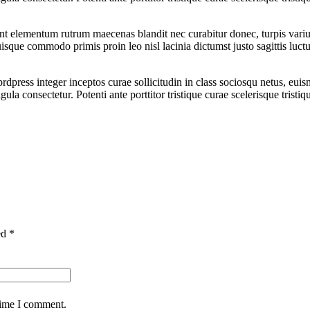
sent elementum rutrum maecenas blandit nec curabitur donec, turpis vari
uisque commodo primis proin leo nisl lacinia dictumst justo sagittis luct
dpress integer inceptos curae sollicitudin in class sociosqu netus, eui
a consectetur. Potenti ante porttitor tristique curae scelerisque tristiq
ed *
time I comment.