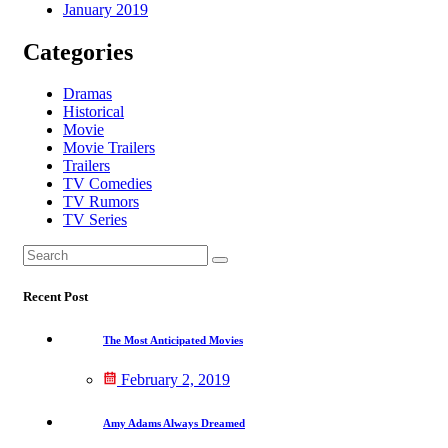
January 2019
Categories
Dramas
Historical
Movie
Movie Trailers
Trailers
TV Comedies
TV Rumors
TV Series
Search
Search
for:
Recent Post
The Most Anticipated Movies
February 2, 2019
Amy Adams Always Dreamed