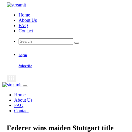
Skip
to
Home
content
About Us
FAQ
Contact
Search
Search
for:
Login
Subscribe
Home
About Us
FAQ
Contact
Federer wins maiden Stuttgart title