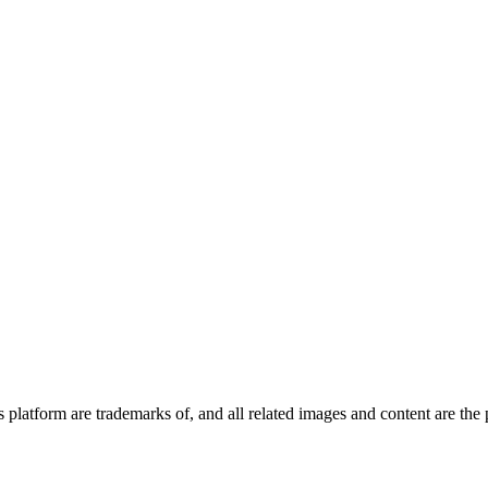
latform are trademarks of, and all related images and content are the pr