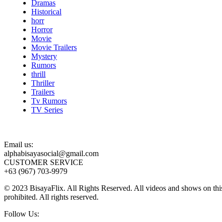
Dramas
Historical
horr
Horror
Movie
Movie Trailers
Mystery
Rumors
thrill
Thriller
Trailers
Tv Rumors
TV Series
Email us:
alphabisayasocial@gmail.com
CUSTOMER SERVICE
+63 (967) 703-9979
© 2023 BisayaFlix. All Rights Reserved. All videos and shows on this p
prohibited. All rights reserved.
Follow Us: