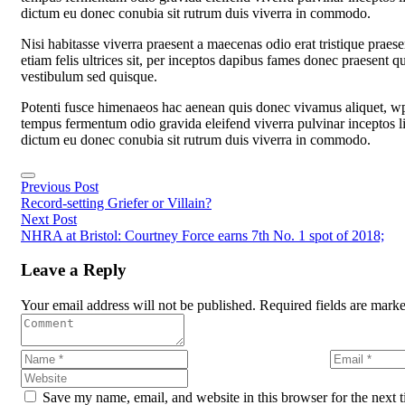
dictum eu donec conubia sit rutrum duis viverra in commodo.
Nisi habitasse viverra praesent a maecenas odio erat tristique prae
etiam felis ultrices sit, per inceptos dapibus fames donec praesent q
vestibulum sed quisque.
Potenti fusce himenaeos hac aenean quis donec vivamus aliquet, wpr
tempus fermentum odio gravida eleifend viverra pulvinar inceptos ligul
dictum eu donec conubia sit rutrum duis viverra in commodo.
Previous Post
Record-setting Griefer or Villain?
Next Post
NHRA at Bristol: Courtney Force earns 7th No. 1 spot of 2018;
Leave a Reply
Your email address will not be published. Required fields are mark
Save my name, email, and website in this browser for the next 