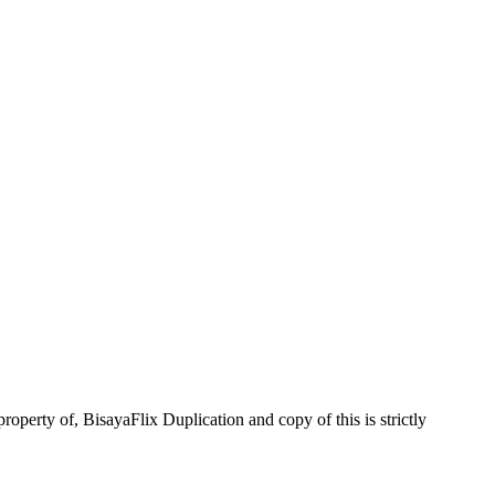
operty of, BisayaFlix Duplication and copy of this is strictly