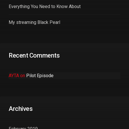
Everything You Need to Know About
My streaming Black Pearl
Recent Comments
AYTA
on
Pilot Episode
Archives
February 2019