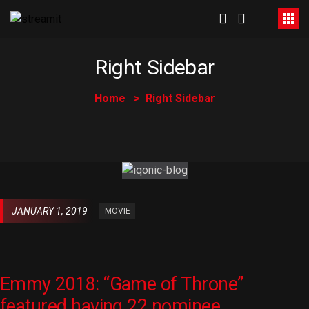
Right Sidebar
Home
Right Sidebar
JANUARY 1, 2019
MOVIE
Emmy 2018: “Game of Throne”
featured having 22 nominee