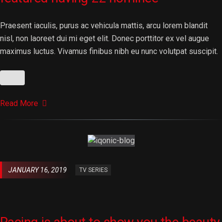
Praesent iaculis, purus ac vehicula mattis, arcu lorem blandit
nisl, non laoreet dui mi eget elit. Donec porttitor ex vel augue
maximus luctus. Vivamus finibus nibh eu nunc volutpat suscipit.
Read More
JANUARY 16, 2019
TV SERIES