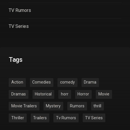
TV Rumors
TV Series
Tags
Action
Comedies
comedy
Drama
Dramas
Historical
horr
Horror
Movie
Movie Trailers
Mystery
Rumors
thrill
Thriller
Trailers
Tv Rumors
TV Series