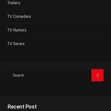
Trailers
TV Comedies
TV Rumors
TV Series
Recent Post