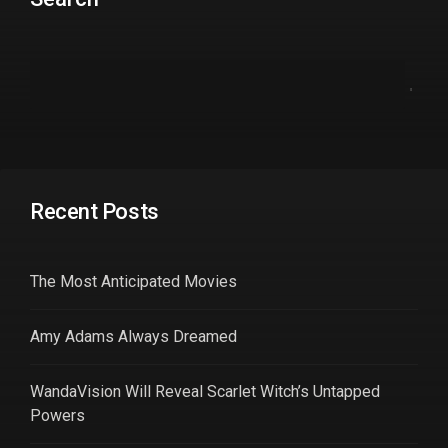
Recent Posts
The Most Anticipated Movies
Amy Adams Always Dreamed
WandaVision Will Reveal Scarlet Witch’s Untapped
Powers