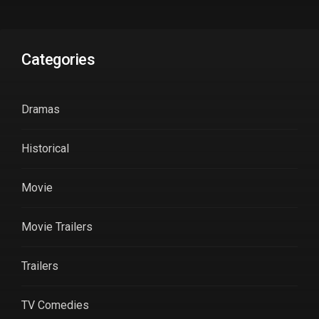
Categories
Dramas
Historical
Movie
Movie Trailers
Trailers
TV Comedies