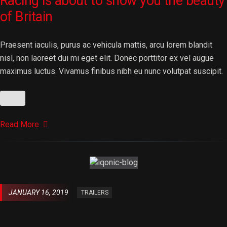
Racing is about to show you the beauty
of Britain
Praesent iaculis, purus ac vehicula mattis, arcu lorem blandit
nisl, non laoreet dui mi eget elit. Donec porttitor ex vel augue
maximus luctus. Vivamus finibus nibh eu nunc volutpat suscipit.
Read More
JANUARY 16, 2019
TRAILERS