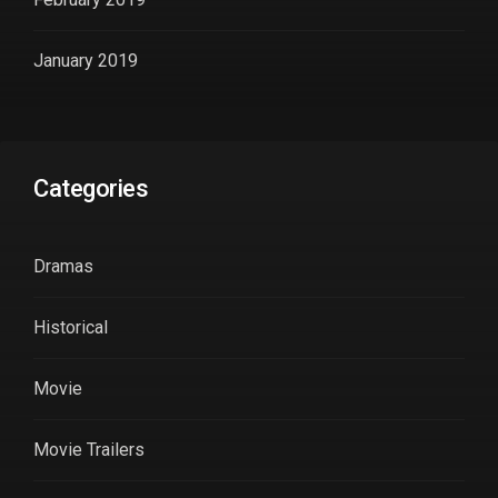
January 2019
Categories
Dramas
Historical
Movie
Movie Trailers