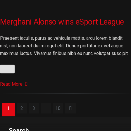
Merghani Alonso wins eSport League
Praesent iaculis, purus ac vehicula mattis, arcu lorem blandit
nisl, non laoreet dui mi eget elit. Donec porttitor ex vel augue
maximus luctus. Vivamus finibus nibh eu nunc volutpat suscipit.
Read More
1
2
3
…
10
Search