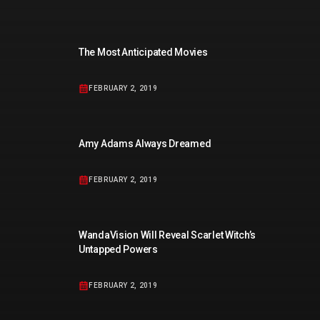
The Most Anticipated Movies
FEBRUARY 2, 2019
Amy Adams Always Dreamed
FEBRUARY 2, 2019
WandaVision Will Reveal Scarlet Witch’s
Untapped Powers
FEBRUARY 2, 2019