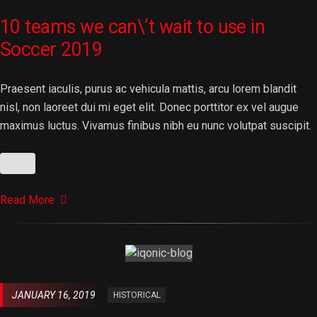
10 teams we can\’t wait to use in
Soccer 2019
Praesent iaculis, purus ac vehicula mattis, arcu lorem blandit
nisl, non laoreet dui mi eget elit. Donec porttitor ex vel augue
maximus luctus. Vivamus finibus nibh eu nunc volutpat suscipit.
Read More
JANUARY 16, 2019
HISTORICAL